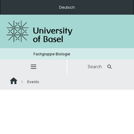
Deutsch
Fachgruppe Biologie
Search
Events