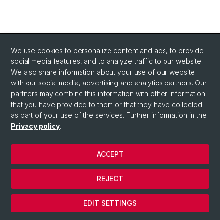
We use cookies to personalize content and ads, to provide
social media features, and to analyze traffic to our website.
We also share information about your use of our website
with our social media, advertising and analytics partners. Our
partners may combine this information with other information
that you have provided to them or that they have collected
as part of your use of the services. Further information in the
Privacy policy
.
ACCEPT
© University of Basel
REJECT
Privacy Policy
Cookies
EDIT SETTINGS